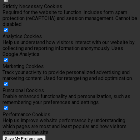
Strictly Necessary Cookies
Required for the website to function. Includes form spam
protection (reCAPTCHA) and session management. Cannot be
disabled.
Analytics Cookies
Help us understand how visitors interact with our website by
collecting and reporting information anonymously. Uses
Google Analytics.
Marketing Cookies
Track your activity to provide personalized advertising and
marketing content. Used for retargeting and ad optimization.
Functional Cookies
Enable enhanced functionality and personalization, such as
remembering your preferences and settings.
Performance Cookies
Help us improve website performance by understanding
which pages are most and least popular and how visitors
move around the site.
Save My Preferences