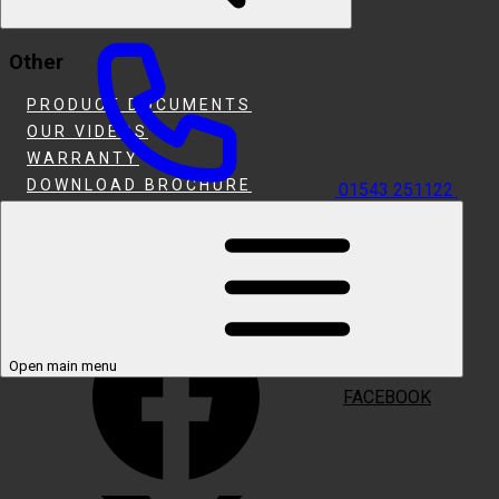
HEARTH & INSET FIRES
Other
PRODUCT DOCUMENTS
OUR VIDEOS
WARRANTY
DOWNLOAD BROCHURE
01543 251122
WHERE TO BUY
SUPPORT
Follow Us
Open main menu
FACEBOOK