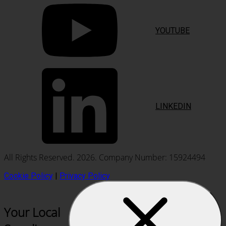
YOUTUBE
LINKEDIN
All Rights Reserved. 2026. Company Number: 15924494
Cookie Policy
|
Privacy Policy
Your Local