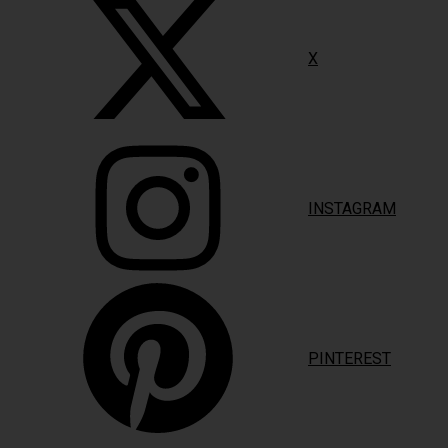
X
INSTAGRAM
PINTEREST