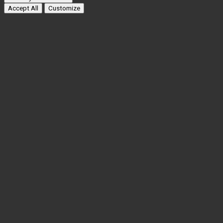
Accept All
Customize