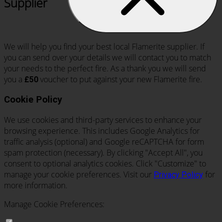
Supplier
We will help you find your best local Flamerite supplier. If
you can send over your details we will contact you to match
your needs to the perfect fire. As a thank you we will send
you a
voucher to put against your new Flamerite fire.
£50
Cookie Policy
We use cookies and third-party services to enhance your
browsing experience. This includes Google Analytics for
traffic analysis (optional) and Google reCAPTCHA for form
spam protection (necessary). By clicking "Accept All", you
consent to optional analytics cookies. Click "Customize" to
manage your cookie preferences. Visit our
for
Privacy Policy
more information.
Manage Cookie Preferences: