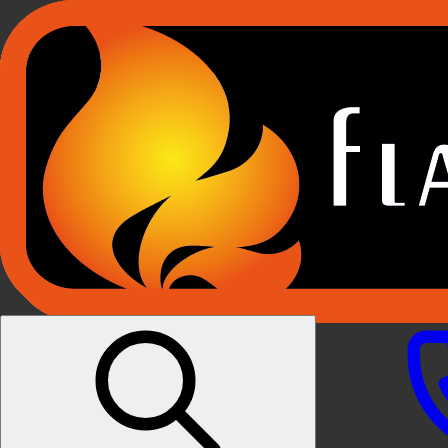
Products
E-RIDUM HOLOGRAPHIC FIRES
E-FX FIREPLACE SUITES
E-FX BUILT IN FIRES