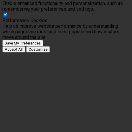
Enable enhanced functionality and personalization, such as
remembering your preferences and settings.
Performance Cookies
Help us improve website performance by understanding
which pages are most and least popular and how visitors
move around the site.
Save My Preferences
Accept All
Customize