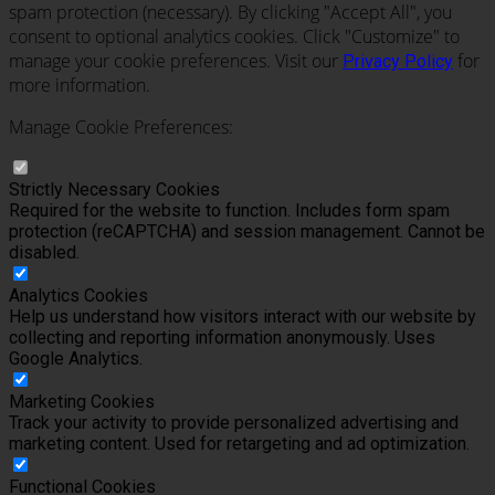
spam protection (necessary). By clicking "Accept All", you
consent to optional analytics cookies. Click "Customize" to
manage your cookie preferences. Visit our
for
Privacy Policy
more information.
Manage Cookie Preferences:
Strictly Necessary Cookies
Required for the website to function. Includes form spam
protection (reCAPTCHA) and session management. Cannot be
disabled.
Analytics Cookies
Help us understand how visitors interact with our website by
collecting and reporting information anonymously. Uses
Google Analytics.
Marketing Cookies
Track your activity to provide personalized advertising and
marketing content. Used for retargeting and ad optimization.
Functional Cookies