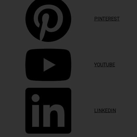
PINTEREST
YOUTUBE
LINKEDIN