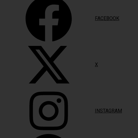
FACEBOOK
X
INSTAGRAM