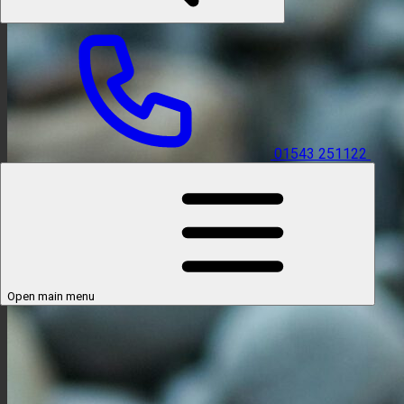
01543 251122
Open main menu