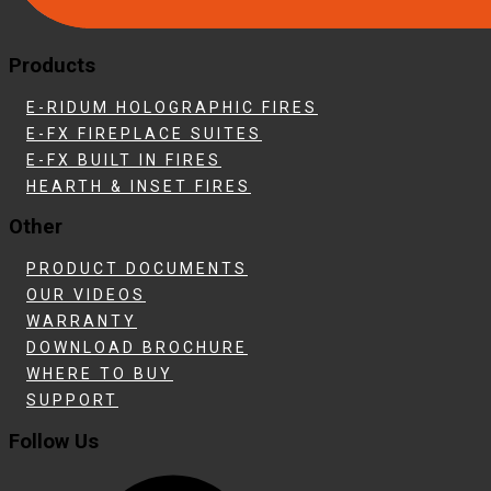
Products
E-RIDUM HOLOGRAPHIC FIRES
E-FX FIREPLACE SUITES
E-FX BUILT IN FIRES
HEARTH & INSET FIRES
Other
PRODUCT DOCUMENTS
OUR VIDEOS
WARRANTY
DOWNLOAD BROCHURE
WHERE TO BUY
SUPPORT
Follow Us