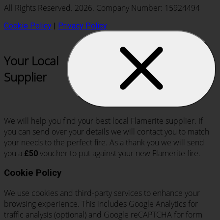
All Rights Reserved. 2026. Company Number: 15924494
Cookie Policy
|
Privacy Policy
Your Local
Supplier
We will help you find your best local Flamerite supplier. If
you can send over your details we will contact you to match
your needs to the perfect fire. As a thank you we will send
you a
voucher to put against your new Flamerite fire.
£50
Cookie Policy
We use cookies and third-party services to enhance your
browsing experience. This includes Google Analytics for
traffic analysis (optional) and Google reCAPTCHA for form