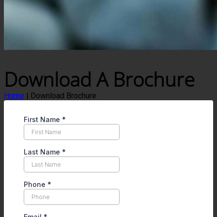
Download A Brochure
Home
|
Download Brochure