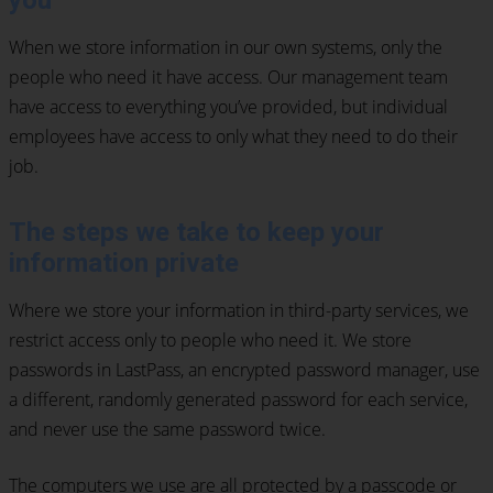
you
When we store information in our own systems, only the
people who need it have access. Our management team
have access to everything you’ve provided, but individual
employees have access to only what they need to do their
job.
The steps we take to keep your
information private
Where we store your information in third-party services, we
restrict access only to people who need it. We store
passwords in LastPass, an encrypted password manager, use
a different, randomly generated password for each service,
and never use the same password twice.
The computers we use are all protected by a passcode or