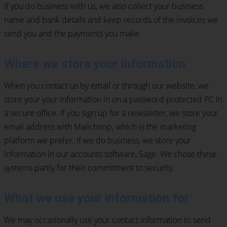
If you do business with us, we also collect your business
name and bank details and keep records of the invoices we
send you and the payments you make.
Where we store your information
When you contact us by email or through our website, we
store your your information in on a password protected PC in
a secure office. If you sign up for a newsletter, we store your
email address with Mailchimp, which is the marketing
platform we prefer. If we do business, we store your
information in our accounts software, Sage. We chose these
systems partly for their commitment to security.
What we use your information for
We may occasionally use your contact information to send