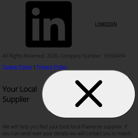
LINKEDIN
All Rights Reserved. 2026. Company Number: 15924494
Cookie Policy
|
Privacy Policy
Your Local
Supplier
We will help you find your best local Flamerite supplier. If
you can send over your details we will contact you to match