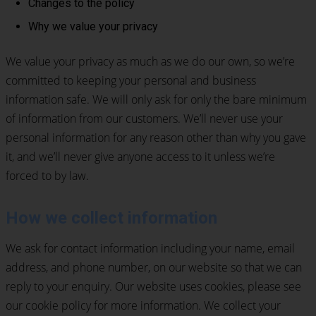
Changes to the policy
Why we value your privacy
We value your privacy as much as we do our own, so we’re
committed to keeping your personal and business
information safe. We will only ask for only the bare minimum
of information from our customers. We’ll never use your
personal information for any reason other than why you gave
it, and we’ll never give anyone access to it unless we’re
forced to by law.
How we collect information
We ask for contact information including your name, email
address, and phone number, on our website so that we can
reply to your enquiry. Our website uses cookies, please see
our cookie policy for more information. We collect your