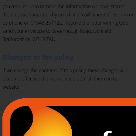
you require us to remove the information we have stored
then please contact us by email at info@flameritefires.com or
by phone on 01543 251122. If you’re the letter writing type,
send your envelope to Greenhough Road, Lichfield,
Staffordshire, WS13 7AU.
Changes to the policy
If we change the contents of this policy, those changes will
become effective the moment we publish them on our
website.