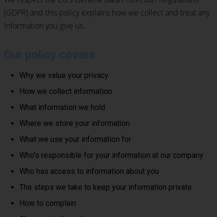
(GDPR) and this policy explains how we collect and treat any
information you give us.
Our policy covers
Why we value your privacy
How we collect information
What information we hold
Where we store your information
What we use your information for
Who’s responsible for your information at our company
Who has access to information about you
The steps we take to keep your information private
How to complain