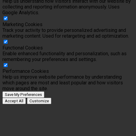
Help us understand how visitors interact with our website by
collecting and reporting information anonymously. Uses
Google Analytics.
Marketing Cookies
Track your activity to provide personalized advertising and
marketing content. Used for retargeting and ad optimization.
Functional Cookies
Enable enhanced functionality and personalization, such as
remembering your preferences and settings.
Performance Cookies
Help us improve website performance by understanding
which pages are most and least popular and how visitors
move around the site.
Save My Preferences
Accept All
Customize