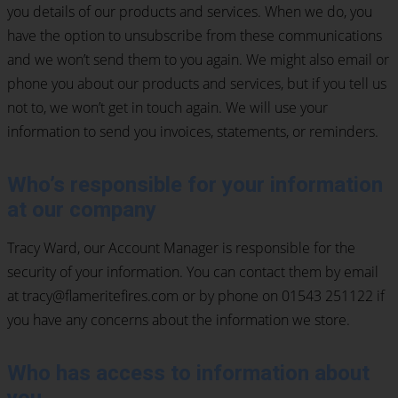
you details of our products and services. When we do, you
have the option to unsubscribe from these communications
and we won’t send them to you again. We might also email or
phone you about our products and services, but if you tell us
not to, we won’t get in touch again. We will use your
information to send you invoices, statements, or reminders.
Who’s responsible for your information
at our company
Tracy Ward, our Account Manager is responsible for the
security of your information. You can contact them by email
at tracy@flameritefires.com or by phone on 01543 251122 if
you have any concerns about the information we store.
Who has access to information about