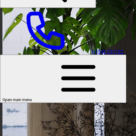
01543 251122
Open main menu