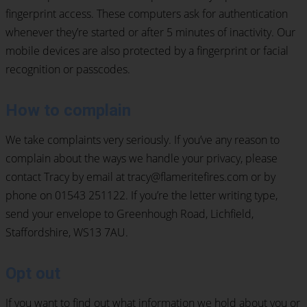
fingerprint access. These computers ask for authentication
whenever they’re started or after 5 minutes of inactivity. Our
mobile devices are also protected by a fingerprint or facial
recognition or passcodes.
How to complain
We take complaints very seriously. If you’ve any reason to
complain about the ways we handle your privacy, please
contact Tracy by email at tracy@flameritefires.com or by
phone on 01543 251122. If you’re the letter writing type,
send your envelope to Greenhough Road, Lichfield,
Staffordshire, WS13 7AU.
Opt out
If you want to find out what information we hold about you or