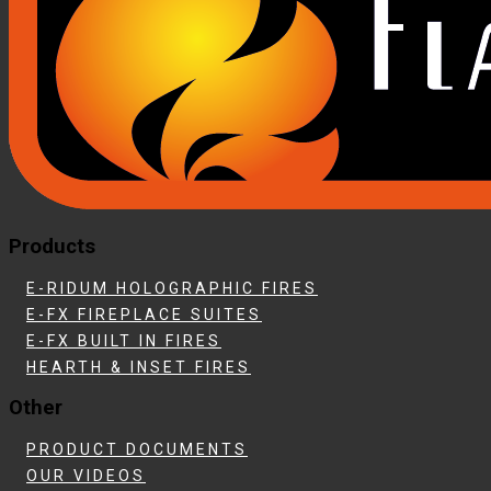
Products
E-RIDUM HOLOGRAPHIC FIRES
E-FX FIREPLACE SUITES
E-FX BUILT IN FIRES
HEARTH & INSET FIRES
Other
PRODUCT DOCUMENTS
OUR VIDEOS