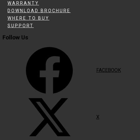
WARRANTY
DOWNLOAD BROCHURE
WHERE TO BUY
SUPPORT
Follow Us
FACEBOOK
X