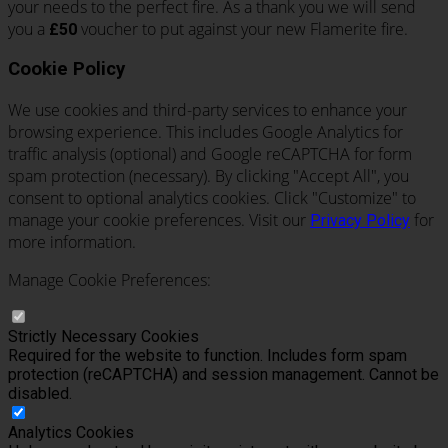
your needs to the perfect fire. As a thank you we will send
you a
voucher to put against your new Flamerite fire.
£50
Cookie Policy
We use cookies and third-party services to enhance your
browsing experience. This includes Google Analytics for
traffic analysis (optional) and Google reCAPTCHA for form
spam protection (necessary). By clicking "Accept All", you
consent to optional analytics cookies. Click "Customize" to
manage your cookie preferences. Visit our
for
Privacy Policy
more information.
Manage Cookie Preferences:
Strictly Necessary Cookies
Required for the website to function. Includes form spam
protection (reCAPTCHA) and session management. Cannot be
disabled.
Analytics Cookies