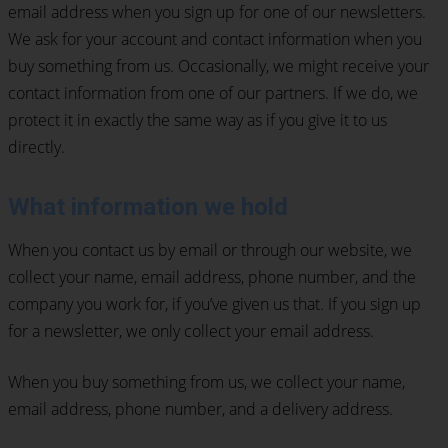
email address when you sign up for one of our newsletters.
We ask for your account and contact information when you
buy something from us. Occasionally, we might receive your
contact information from one of our partners. If we do, we
protect it in exactly the same way as if you give it to us
directly.
What information we hold
When you contact us by email or through our website, we
collect your name, email address, phone number, and the
company you work for, if you’ve given us that. If you sign up
for a newsletter, we only collect your email address.
When you buy something from us, we collect your name,
email address, phone number, and a delivery address.