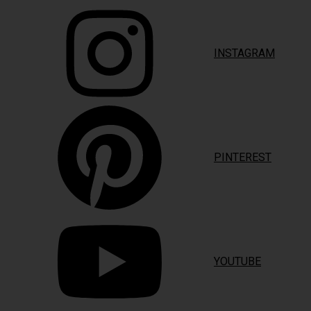
INSTAGRAM
PINTEREST
YOUTUBE