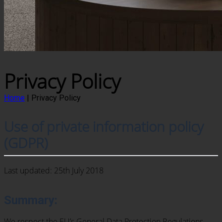
Privacy Policy
Home
|
Privacy Policy
Use of private information policy
(GDPR)
Last updated: 25th July 2018
Summary:
We respect the EU’s General Data Protection Regulations