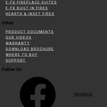
E-FX FIREPLACE SUITES
E-FX BUILT IN FIRES
HEARTH & INSET FIRES
Other
PRODUCT DOCUMENTS
OUR VIDEOS
WARRANTY
DOWNLOAD BROCHURE
WHERE TO BUY
SUPPORT
Follow Us
FACEBOOK