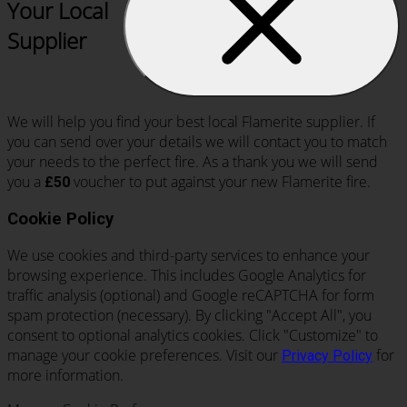
Your Local
Supplier
We will help you find your best local Flamerite supplier. If
you can send over your details we will contact you to match
your needs to the perfect fire. As a thank you we will send
you a
voucher to put against your new Flamerite fire.
£50
Cookie Policy
We use cookies and third-party services to enhance your
browsing experience. This includes Google Analytics for
traffic analysis (optional) and Google reCAPTCHA for form
spam protection (necessary). By clicking "Accept All", you
consent to optional analytics cookies. Click "Customize" to
manage your cookie preferences. Visit our
for
Privacy Policy
more information.