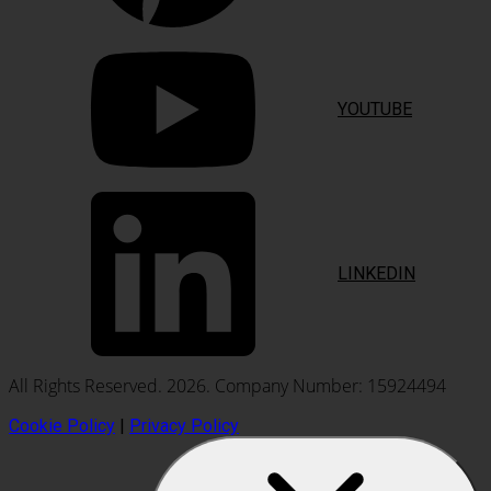
YOUTUBE
LINKEDIN
All Rights Reserved. 2026. Company Number: 15924494
Cookie Policy
|
Privacy Policy