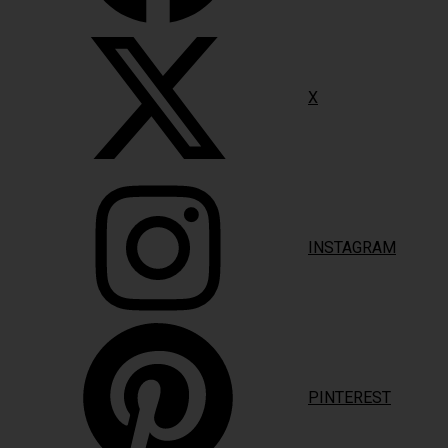
X
INSTAGRAM
PINTEREST