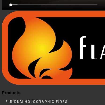
Products
E-RIDUM HOLOGRAPHIC FIRES