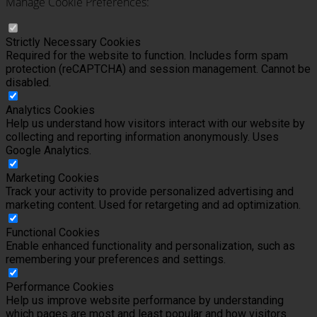
Manage Cookie Preferences:
Strictly Necessary Cookies
Required for the website to function. Includes form spam
protection (reCAPTCHA) and session management. Cannot be
disabled.
Analytics Cookies
Help us understand how visitors interact with our website by
collecting and reporting information anonymously. Uses
Google Analytics.
Marketing Cookies
Track your activity to provide personalized advertising and
marketing content. Used for retargeting and ad optimization.
Functional Cookies
Enable enhanced functionality and personalization, such as
remembering your preferences and settings.
Performance Cookies
Help us improve website performance by understanding
which pages are most and least popular and how visitors