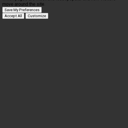
move around the site.
Save My Preferences
Accept All
Customize