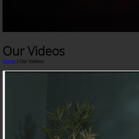
Our Videos
Home
|
Our Videos