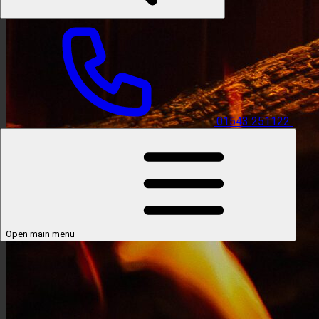
01543 251122
Open main menu