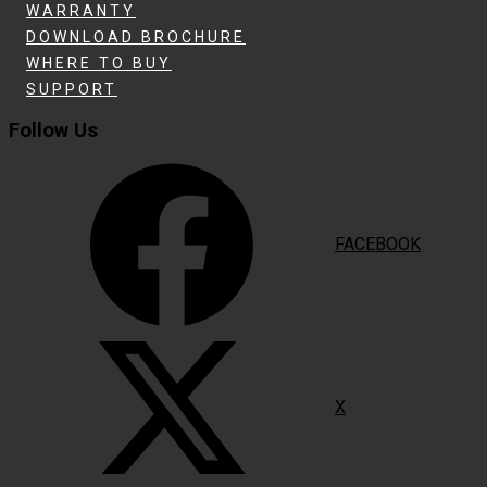
WARRANTY
DOWNLOAD BROCHURE
WHERE TO BUY
SUPPORT
Follow Us
FACEBOOK
X