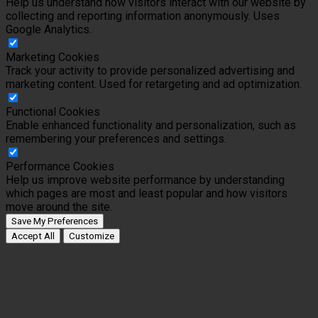
Help us understand how visitors interact with our website by
collecting and reporting information anonymously. Uses
Google Analytics.
Marketing Cookies
Track your activity to provide personalized advertising and
marketing content. Used for retargeting and ad optimization.
Functional Cookies
Enable enhanced functionality and personalization, such as
remembering your preferences and settings.
Performance Cookies
Help us improve website performance by understanding
which pages are most and least popular and how visitors
move around the site.
Save My Preferences
Accept All
Customize