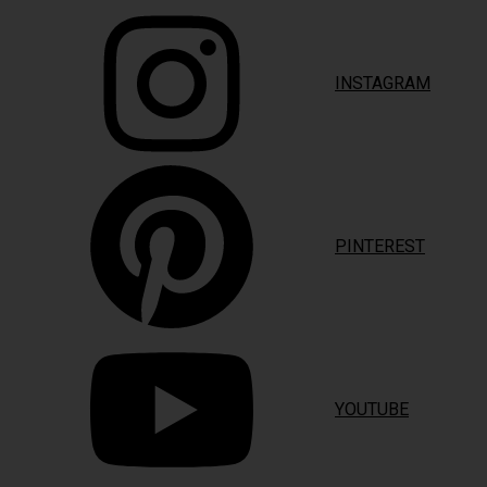
INSTAGRAM
PINTEREST
YOUTUBE