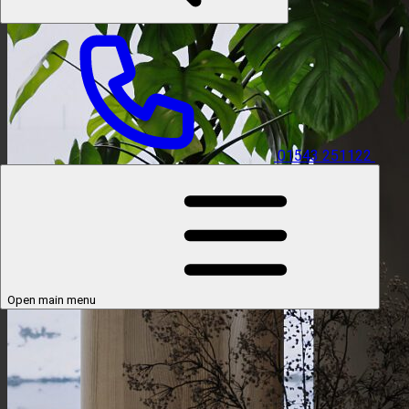
01543 251122
Open main menu