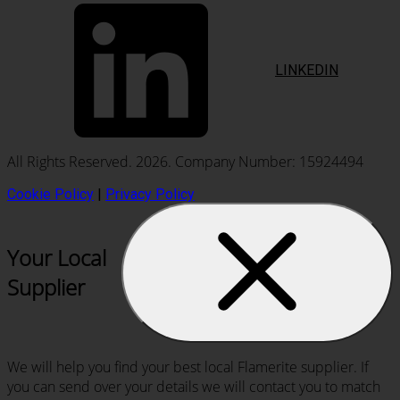
LINKEDIN
All Rights Reserved. 2026. Company Number: 15924494
Cookie Policy
|
Privacy Policy
Your Local
Supplier
We will help you find your best local Flamerite supplier. If
you can send over your details we will contact you to match