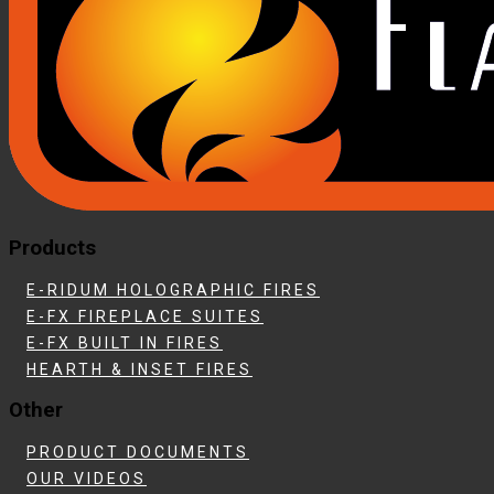
Products
E-RIDUM HOLOGRAPHIC FIRES
E-FX FIREPLACE SUITES
E-FX BUILT IN FIRES
HEARTH & INSET FIRES
Other
PRODUCT DOCUMENTS
OUR VIDEOS