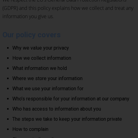
(GDPR) and this policy explains how we collect and treat any
information you give us.
Our policy covers
Why we value your privacy
How we collect information
What information we hold
Where we store your information
What we use your information for
Who’s responsible for your information at our company
Who has access to information about you
The steps we take to keep your information private
How to complain