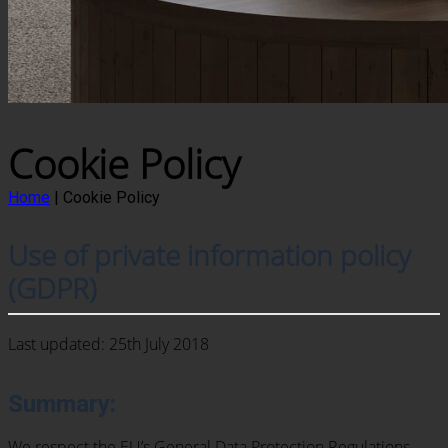
Cookie Policy
Home
|
Cookie Policy
Use of private information policy
(GDPR)
Last updated: 25th July 2018
Summary:
We respect the EU’s General Data Protection Regulations