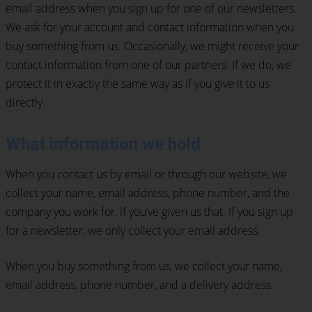
email address when you sign up for one of our newsletters.
We ask for your account and contact information when you
buy something from us. Occasionally, we might receive your
contact information from one of our partners. If we do, we
protect it in exactly the same way as if you give it to us
directly.
What information we hold
When you contact us by email or through our website, we
collect your name, email address, phone number, and the
company you work for, if you’ve given us that. If you sign up
for a newsletter, we only collect your email address.
When you buy something from us, we collect your name,
email address, phone number, and a delivery address.