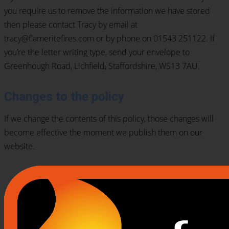
you require us to remove the information we have stored
then please contact Tracy by email at
tracy@flameritefires.com or by phone on 01543 251122. If
you’re the letter writing type, send your envelope to
Greenhough Road, Lichfield, Staffordshire, WS13 7AU.
Changes to the policy
If we change the contents of this policy, those changes will
become effective the moment we publish them on our
website.