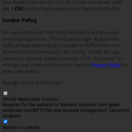
your needs to the perfect fire. As a thank you we will send
you a
voucher to put against your new Flamerite fire.
£50
Cookie Policy
We use cookies and third-party services to enhance your
browsing experience. This includes Google Analytics for
traffic analysis (optional) and Google reCAPTCHA for form
spam protection (necessary). By clicking "Accept All", you
consent to optional analytics cookies. Click "Customize" to
manage your cookie preferences. Visit our
for
Privacy Policy
more information.
Manage Cookie Preferences:
Strictly Necessary Cookies
Required for the website to function. Includes form spam
protection (reCAPTCHA) and session management. Cannot be
disabled.
Analytics Cookies