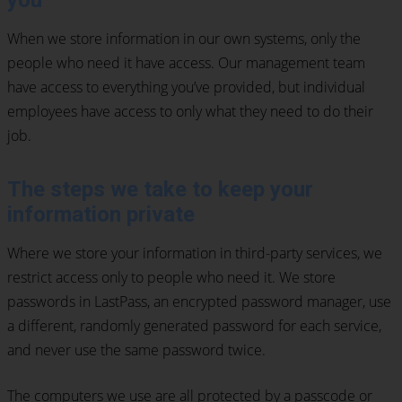
you
When we store information in our own systems, only the
people who need it have access. Our management team
have access to everything you’ve provided, but individual
employees have access to only what they need to do their
job.
The steps we take to keep your
information private
Where we store your information in third-party services, we
restrict access only to people who need it. We store
passwords in LastPass, an encrypted password manager, use
a different, randomly generated password for each service,
and never use the same password twice.
The computers we use are all protected by a passcode or