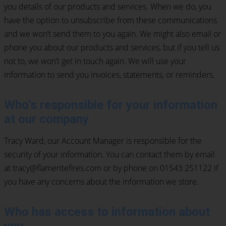
you details of our products and services. When we do, you
have the option to unsubscribe from these communications
and we won’t send them to you again. We might also email or
phone you about our products and services, but if you tell us
not to, we won’t get in touch again. We will use your
information to send you invoices, statements, or reminders.
Who’s responsible for your information
at our company
Tracy Ward, our Account Manager is responsible for the
security of your information. You can contact them by email
at tracy@flameritefires.com or by phone on 01543 251122 if
you have any concerns about the information we store.
Who has access to information about