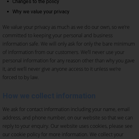
Changes to the policy
Why we value your privacy
We value your privacy as much as we do our own, so we’re
committed to keeping your personal and business
information safe. We will only ask for only the bare minimum
of information from our customers. We’ll never use your
personal information for any reason other than why you gave
it, and we’ll never give anyone access to it unless we’re
forced to by law.
How we collect information
We ask for contact information including your name, email
address, and phone number, on our website so that we can
reply to your enquiry. Our website uses cookies, please see
our cookie policy for more information. We collect your