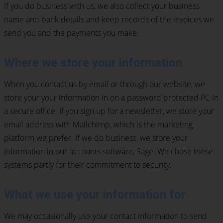
If you do business with us, we also collect your business
name and bank details and keep records of the invoices we
send you and the payments you make.
Where we store your information
When you contact us by email or through our website, we
store your your information in on a password protected PC in
a secure office. If you sign up for a newsletter, we store your
email address with Mailchimp, which is the marketing
platform we prefer. If we do business, we store your
information in our accounts software, Sage. We chose these
systems partly for their commitment to security.
What we use your information for
We may occasionally use your contact information to send