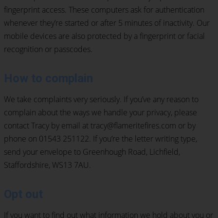
fingerprint access. These computers ask for authentication
whenever they’re started or after 5 minutes of inactivity. Our
mobile devices are also protected by a fingerprint or facial
recognition or passcodes.
How to complain
We take complaints very seriously. If you’ve any reason to
complain about the ways we handle your privacy, please
contact Tracy by email at tracy@flameritefires.com or by
phone on 01543 251122. If you’re the letter writing type,
send your envelope to Greenhough Road, Lichfield,
Staffordshire, WS13 7AU.
Opt out
If you want to find out what information we hold about you or