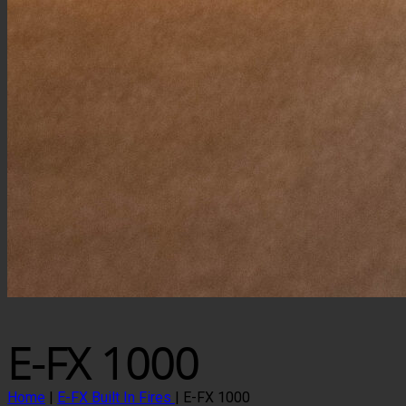
E-FX 1000
Home
|
E-FX Built In Fires
|
E-FX 1000