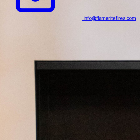
info@flameritefires.com