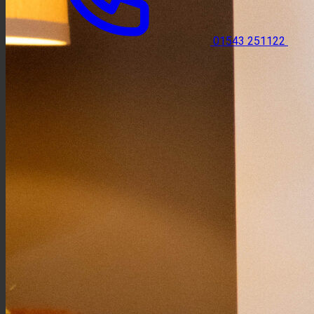
01543 251122