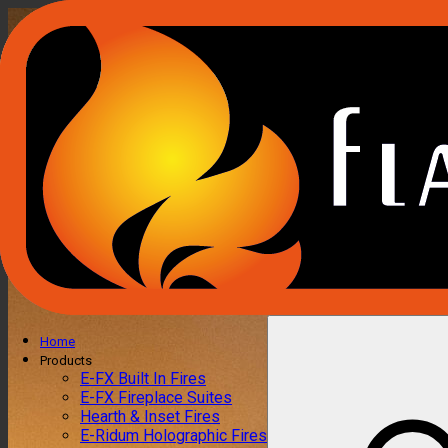
Home
Products
E-FX Built In Fires
E-FX Fireplace Suites
Hearth & Inset Fires
E-Ridum Holographic Fires