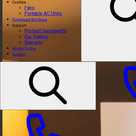
Coolrite
Fans
Portable AC Units
Download Brochure
Support
Product Documents
Our Videos
Warranty
Where To Buy
Contact