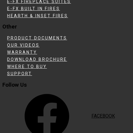
E-FX FIREPLACE SUITES
E-FX BUILT IN FIRES
HEARTH & INSET FIRES
Other
PRODUCT DOCUMENTS
OUR VIDEOS
WARRANTY
DOWNLOAD BROCHURE
WHERE TO BUY
SUPPORT
Follow Us
FACEBOOK