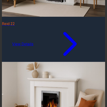
Reid 22
View Details