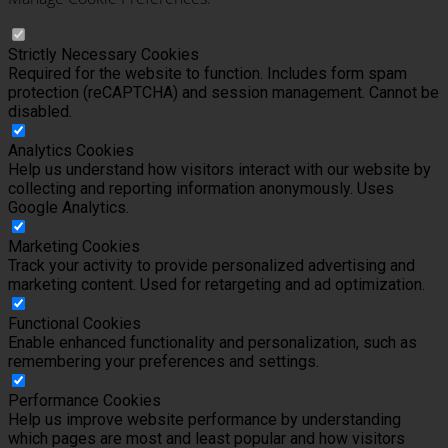
Strictly Necessary Cookies
Required for the website to function. Includes form spam
protection (reCAPTCHA) and session management. Cannot be
disabled.
Analytics Cookies
Help us understand how visitors interact with our website by
collecting and reporting information anonymously. Uses
Google Analytics.
Marketing Cookies
Track your activity to provide personalized advertising and
marketing content. Used for retargeting and ad optimization.
Functional Cookies
Enable enhanced functionality and personalization, such as
remembering your preferences and settings.
Performance Cookies
Help us improve website performance by understanding
which pages are most and least popular and how visitors