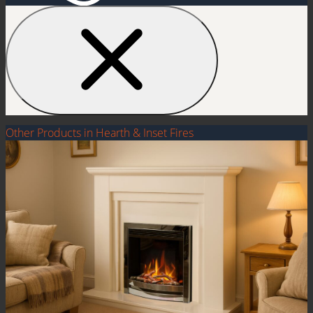
Other Products in Hearth & Inset Fires