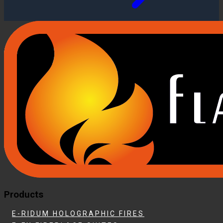
Products
E-RIDUM HOLOGRAPHIC FIRES