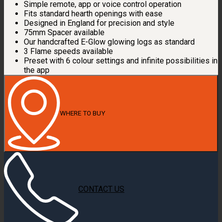
Simple remote, app or voice control operation
Fits standard hearth openings with ease
Designed in England for precision and style
75mm Spacer available
Our handcrafted E-Glow glowing logs as standard
3 Flame speeds available
Preset with 6 colour settings and infinite possibilities in
the app
WHERE TO BUY
CONTACT US