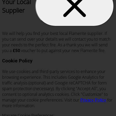
Your Local
Supplier
We will help you find your best local Flamerite supplier. If
you can send over your details we will contact you to match
your needs to the perfect fire. As a thank you we will send
you a
voucher to put against your new Flamerite fire.
£50
Cookie Policy
We use cookies and third-party services to enhance your
browsing experience. This includes Google Analytics for
traffic analysis (optional) and Google reCAPTCHA for form
spam protection (necessary). By clicking "Accept All", you
consent to optional analytics cookies. Click "Customize" to
manage your cookie preferences. Visit our
for
Privacy Policy
more information.
Manage Cookie Preferences: