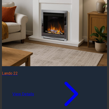
Lando 22
View Details