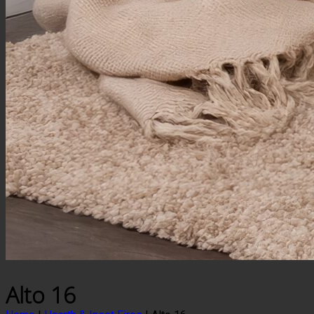
Alto 16