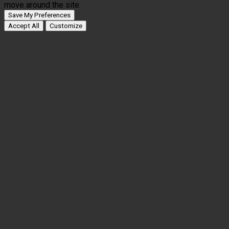
move around the site.
Save My Preferences
Accept All
Customize