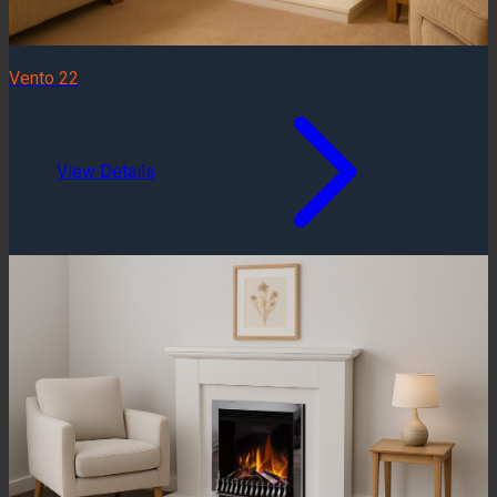
Vento 22
View Details