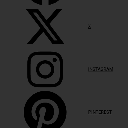
X
INSTAGRAM
PINTEREST