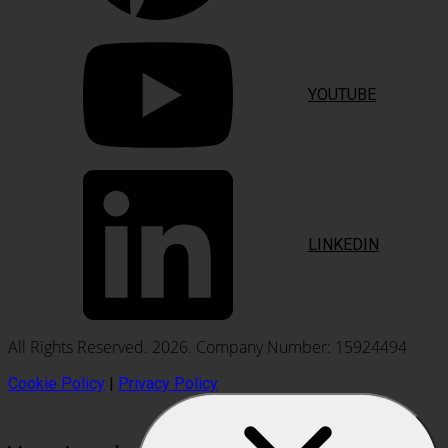
YOUTUBE
LINKEDIN
All Rights Reserved. 2026. Company Number: 15924494
Cookie Policy
|
Privacy Policy