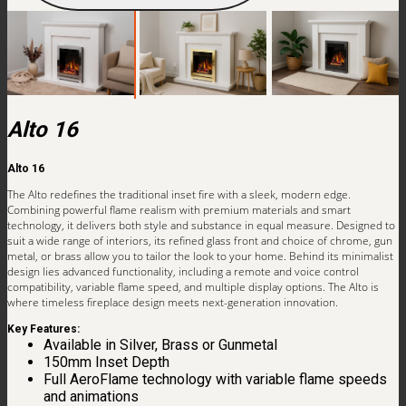
Alto 16
Alto 16
The Alto redefines the traditional inset fire with a sleek, modern edge.
Combining powerful flame realism with premium materials and smart
technology, it delivers both style and substance in equal measure. Designed to
suit a wide range of interiors, its refined glass front and choice of chrome, gun
metal, or brass allow you to tailor the look to your home. Behind its minimalist
design lies advanced functionality, including a remote and voice control
compatibility, variable flame speed, and multiple display options. The Alto is
where timeless fireplace design meets next-generation innovation.
Key Features:
Available in Silver, Brass or Gunmetal
150mm Inset Depth
Full AeroFlame technology with variable flame speeds
and animations