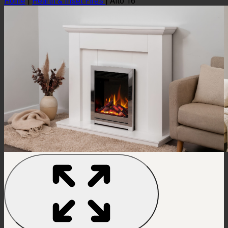
Home
|
Hearth & Inset Fires
|
Alto 16