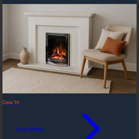
Cera 16
View Details