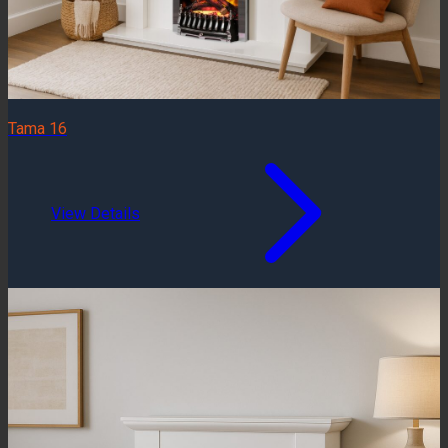
Tama 16
View Details