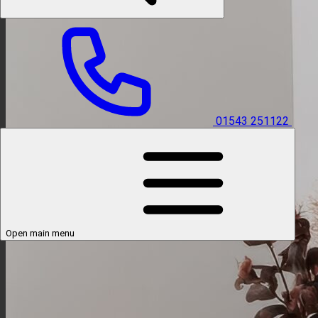
01543 251122
Open main menu