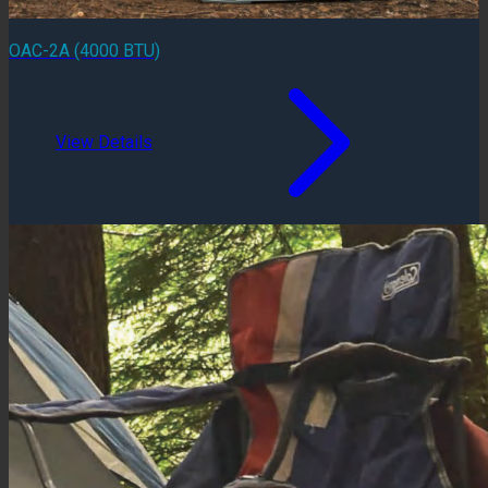
OAC-2A (4000 BTU)
View Details