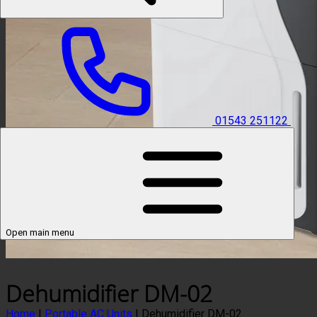
01543 251122
Open main menu
Dehumidifier DM-02
Home
|
Portable AC Units
|
Dehumidifier DM-02