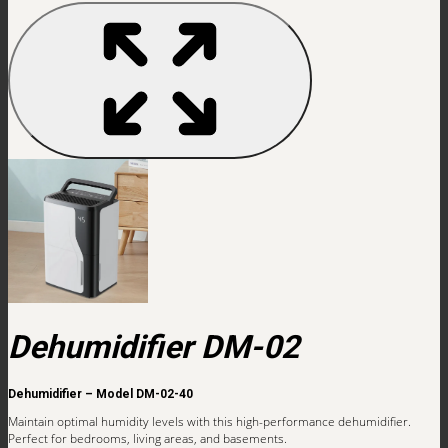
Dehumidifier DM-02
Dehumidifier – Model DM-02-40
Maintain optimal humidity levels with this high-performance dehumidifier.
Perfect for bedrooms, living areas, and basements.