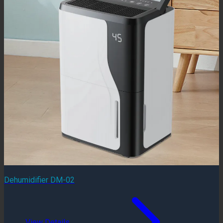
Dehumidifier DM-02
View Details