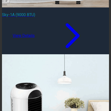
Sky-1A (9000 BTU)
View Details