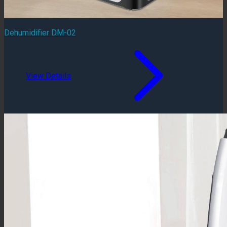
Dehumidifier DM-02
View Details