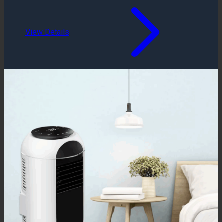
View Details