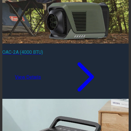
OAC-2A (4000 BTU)
View Details