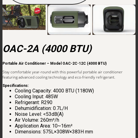
OAC-2A (4000 BTU)
Portable Air Conditioner – Model OAC-2C-12C (4000 BTU)
Stay comfortable year-round with this powerful portable air conditioner
featuring advanced cooling technology and eco-friendly refrigerant.
Specifications:
Cooling Capacity: 4000 BTU (1180W)
Cooling Input: 485W
Refrigerant: R290
Dehumidification: 0.7L/H
Noise Level: <53dB(A)
Air Volume: 260m³/h
Application Area: 10~16m²
Dimensions: 575L×308W×383H mm