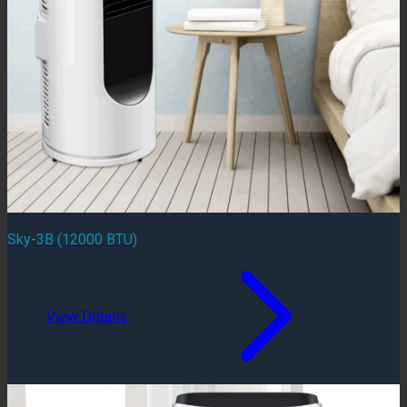
Sky-3B (12000 BTU)
View Details