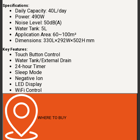
Specifications:
Daily Capacity: 40L/day
Power: 490W
Noise Level: 50dB(A)
Water Tank: 5L
Application Area: 60~100m²
Dimensions: 330L×292W×502H mm
Key Features:
Touch Button Control
Water Tank/External Drain
24-hour Timer
Sleep Mode
Negative Ion
LED Display
WiFi Control
WHERE TO BUY