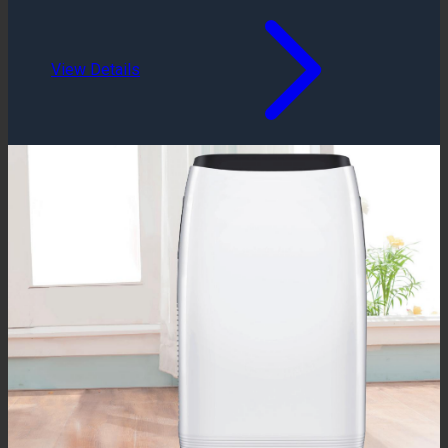
View Details