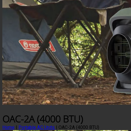
OAC-2A (4000 BTU)
Home
|
Portable AC Units
|
OAC-2A (4000 BTU)