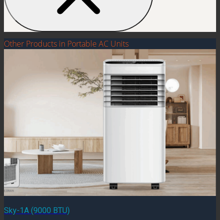
Other Products in Portable AC Units
Sky-1A (9000 BTU)