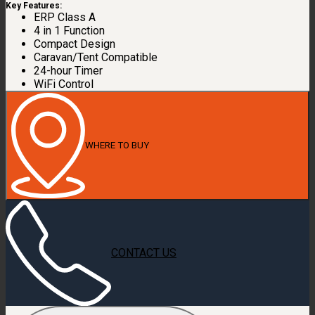
Key Features:
ERP Class A
4 in 1 Function
Compact Design
Caravan/Tent Compatible
24-hour Timer
WiFi Control
WHERE TO BUY
CONTACT US