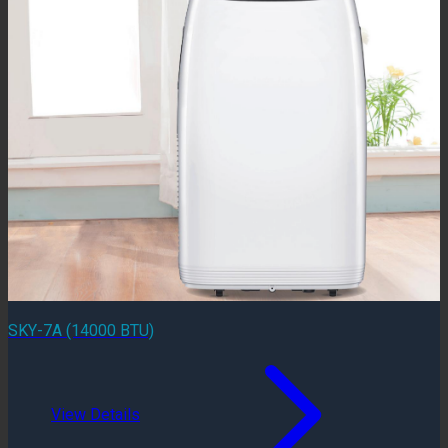
SKY-7A (14000 BTU)
View Details