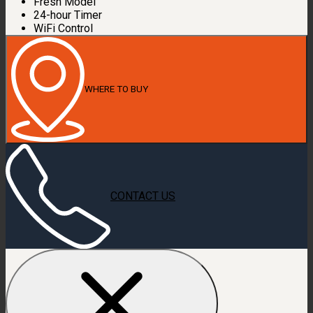
Fresh Model
24-hour Timer
WiFi Control
WHERE TO BUY
CONTACT US