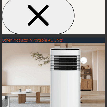
Other Products in Portable AC Units