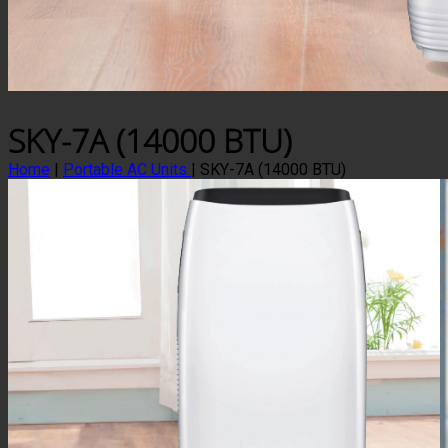
SKY-7A (14000 BTU)
Home
|
Portable AC Units
|
SKY-7A (14000 BTU)