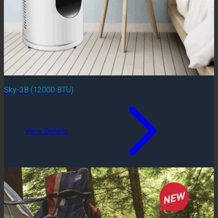
Sky-3B (12000 BTU)
View Details