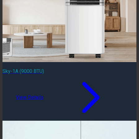
Sky-1A (9000 BTU)
View Details