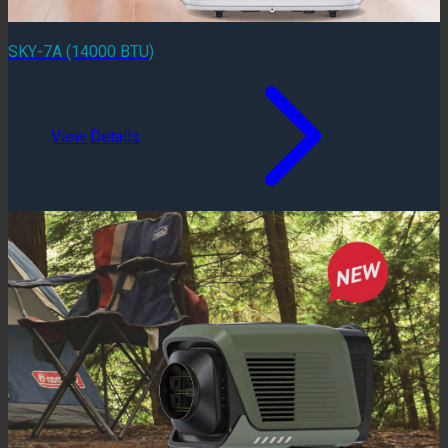
SKY-7A (14000 BTU)
View Details