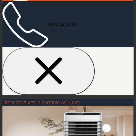
CONTACT US
Other Products in Portable AC Units