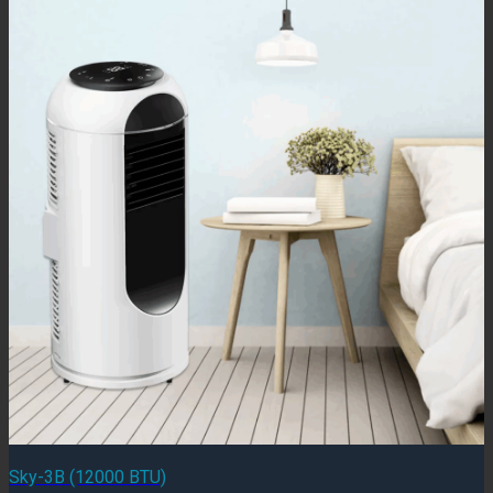
Sky-3B (12000 BTU)