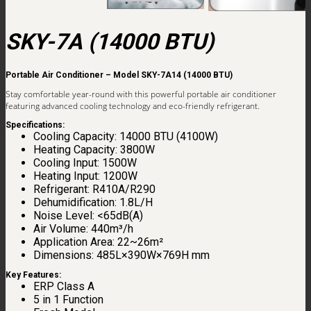
SKY-7A (14000 BTU)
Portable Air Conditioner – Model SKY-7A14 (14000 BTU)
Stay comfortable year-round with this powerful portable air conditioner
featuring advanced cooling technology and eco-friendly refrigerant.
Specifications:
Cooling Capacity: 14000 BTU (4100W)
Heating Capacity: 3800W
Cooling Input: 1500W
Heating Input: 1200W
Refrigerant: R410A/R290
Dehumidification: 1.8L/H
Noise Level: <65dB(A)
Air Volume: 440m³/h
Application Area: 22~26m²
Dimensions: 485L×390W×769H mm
Key Features:
ERP Class A
5 in 1 Function