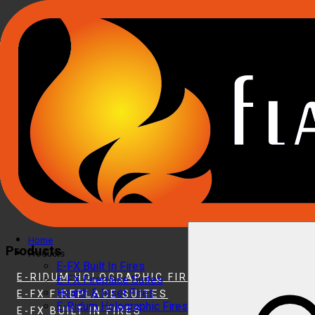
Home
Products
Products
E-FX Built In Fires
E-RIDUM HOLOGRAPHIC FIRES
E-FX Fireplace Suites
Hearth & Inset Fires
E-FX FIREPLACE SUITES
E-Ridum Holographic Fires
E-FX BUILT IN FIRES