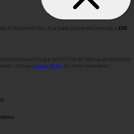
eds to the perfect fire. As a thank you we will send you a
£50
lysis (optional) and Google reCAPTCHA for form spam protection
ences. Visit our
for more information.
Privacy Policy
d.
alytics.