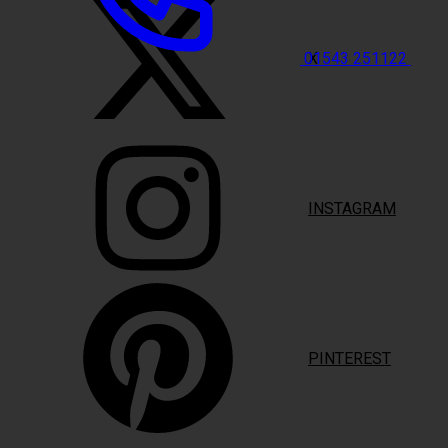
X
01543 251122
INSTAGRAM
PINTEREST