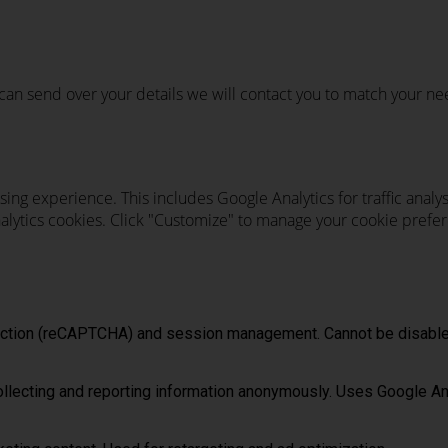
u can send over your details we will contact you to match your ne
ing experience. This includes Google Analytics for traffic ana
analytics cookies. Click "Customize" to manage your cookie prefer
tection (reCAPTCHA) and session management. Cannot be disable
ollecting and reporting information anonymously. Uses Google An