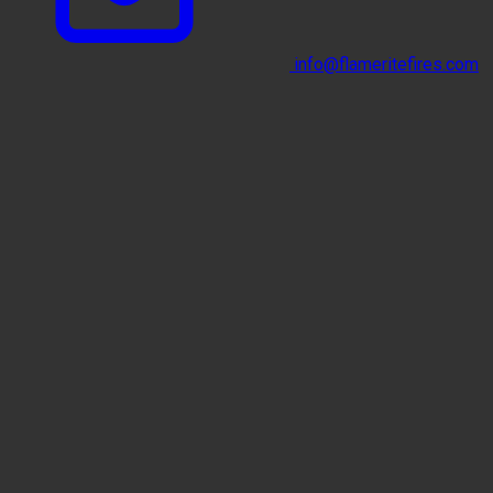
info@flameritefires.com