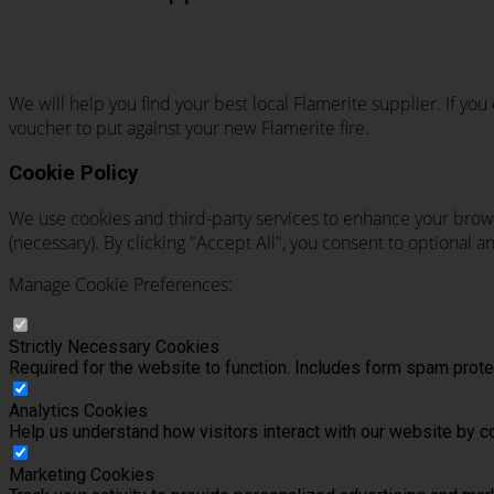
We will help you find your best local Flamerite supplier. If yo
voucher to put against your new Flamerite fire.
Cookie Policy
We use cookies and third-party services to enhance your brows
(necessary). By clicking "Accept All", you consent to optional 
Manage Cookie Preferences:
Strictly Necessary Cookies
Required for the website to function. Includes form spam pro
Analytics Cookies
Help us understand how visitors interact with our website by c
Marketing Cookies