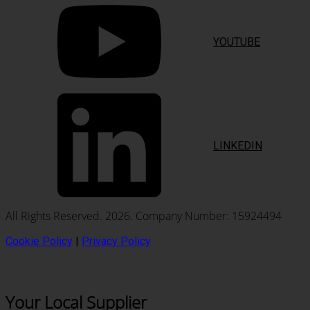
YOUTUBE
LINKEDIN
All Rights Reserved. 2026. Company Number: 15924494
Cookie Policy
|
Privacy Policy
Your Local Supplier