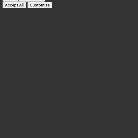
Accept All
Customize