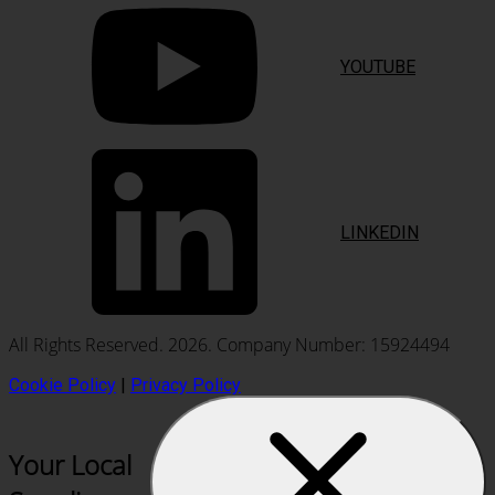
YOUTUBE
LINKEDIN
All Rights Reserved. 2026. Company Number: 15924494
Cookie Policy
|
Privacy Policy
Your Local