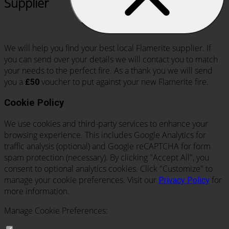
Supplier
We will help you find your best local Flamerite supplier. If
you can send over your details we will contact you to match
your needs to the perfect fire. As a thank you we will send
you a
voucher to put against your new Flamerite fire.
£50
Cookie Policy
We use cookies and third-party services to enhance your
browsing experience. This includes Google Analytics for
traffic analysis (optional) and Google reCAPTCHA for form
spam protection (necessary). By clicking "Accept All", you
consent to optional analytics cookies. Click "Customize" to
manage your cookie preferences. Visit our
for
Privacy Policy
more information.
Manage Cookie Preferences: