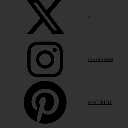
X
INSTAGRAM
PINTEREST