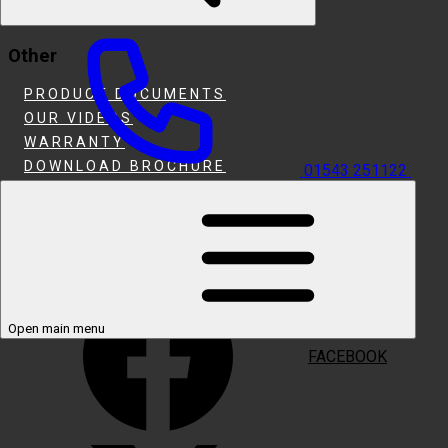
HEARTH & INSET FIRES
Other
PRODUCT DOCUMENTS
OUR VIDEOS
WARRANTY
DOWNLOAD BROCHURE
01543 251122
WHERE TO BUY
SUPPORT
Follow Us
Open main menu
FACEBOOK