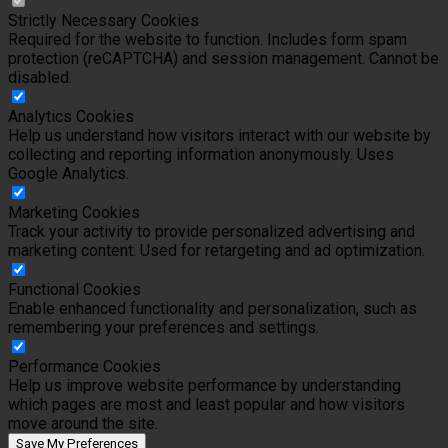
Strictly Necessary Cookies
Required for the website to function. Includes form spam
protection (reCAPTCHA) and session management. Cannot be
disabled.
Analytics Cookies
Help us understand how visitors interact with our website by
collecting and reporting information anonymously. Uses
Google Analytics.
Marketing Cookies
Track your activity to provide personalized advertising and
marketing content. Used for retargeting and ad optimization.
Functional Cookies
Enable enhanced functionality and personalization, such as
remembering your preferences and settings.
Performance Cookies
Help us improve website performance by understanding
which pages are most and least popular and how visitors
move around the site.
Save My Preferences