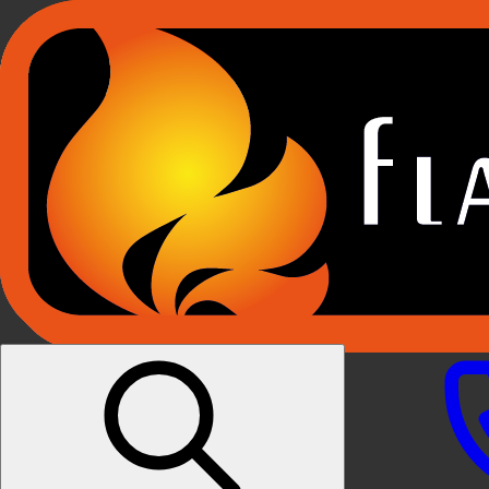
Products
E-RIDUM HOLOGRAPHIC FIRES
E-FX FIREPLACE SUITES
E-FX BUILT IN FIRES